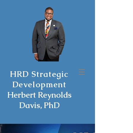
HRD Strategic
Development
Herbert Reynolds
Davis, PhD